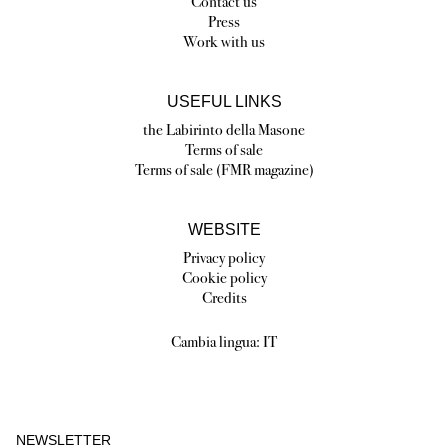
Contact us
Press
Work with us
USEFUL LINKS
the Labirinto della Masone
Terms of sale
Terms of sale (FMR magazine)
WEBSITE
Privacy policy
Cookie policy
Credits
Cambia lingua:
IT
NEWSLETTER