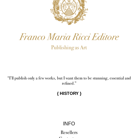
Franco Maria Ricci Editore
Publishing as Art
“I’ll publish only a few works, but I want them to be stunning, essential and
refined.”
{
HISTORY
}
INFO
Resellers