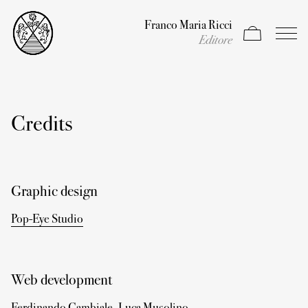
Franco Maria Ricci
Apri carrello
Apri il
Editore
Credits
Graphic design
Pop-Eye Studio
Web development
Ferdinando Cambiale
,
Luca Musolino