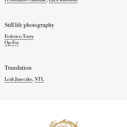
Still life photography
Federico Torra
Op-Fot
Translation
Leah Janeczko
,
NTL