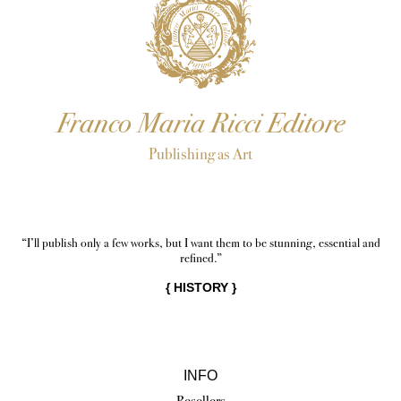
Franco Maria Ricci Editore
Publishing as Art
“I’ll publish only a few works, but I want them to be stunning, essential and
refined.”
{
HISTORY
}
INFO
Resellers