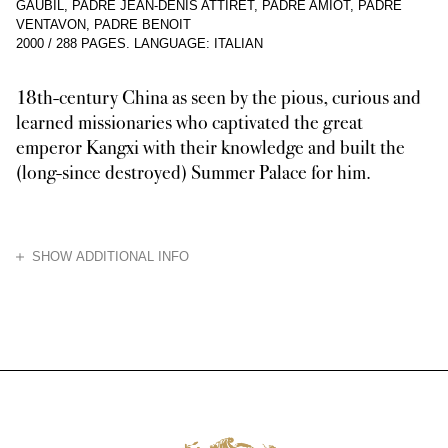
GAUBIL, PADRE JEAN-DENIS ATTIRET, PADRE AMIOT, PADRE
VENTAVON, PADRE BENOIT
2000
/
288 PAGES
.
LANGUAGE: ITALIAN
18th-century China as seen by the pious, curious and
learned missionaries who captivated the great
emperor Kangxi with their knowledge and built the
(long-since destroyed) Summer Palace for him.
HIDE
SHOW ADDITIONAL INFO
The extraordinary tale of the Jesuit missions in China, which took off w