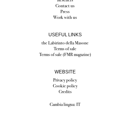
Contact us
Press
Work with us
USEFUL LINKS
the Labirinto della Masone
Terms of sale
Terms of sale (FMR magazine)
WEBSITE
Privacy policy
Cookie policy
Credits
Cambia lingua:
IT