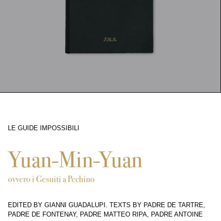
LE GUIDE IMPOSSIBILI
5584
Yuan-Min-Yuan
ovvero i Gesuiti a Pechino
EDITED BY GIANNI GUADALUPI. TEXTS BY PADRE DE TARTRE,
PADRE DE FONTENAY, PADRE MATTEO RIPA, PADRE ANTOINE