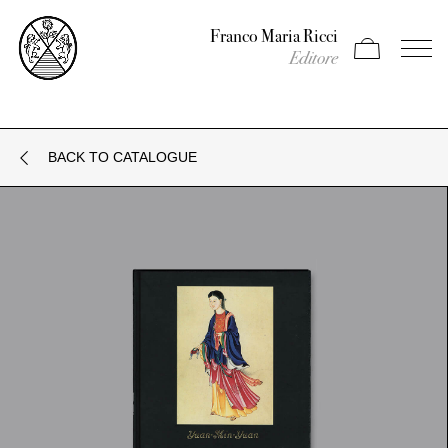
Franco Maria Ricci
Apri carrello
Apri il
Editore
BACK TO CATALOGUE