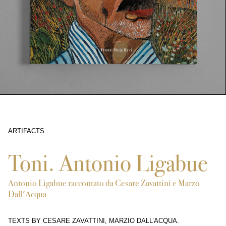
ARTIFACTS
9362
Toni. Antonio Ligabue
Antonio Ligabue raccontato da Cesare Zavattini e Marzo
Dall'Acqua
TEXTS BY CESARE ZAVATTINI, MARZIO DALL’ACQUA.