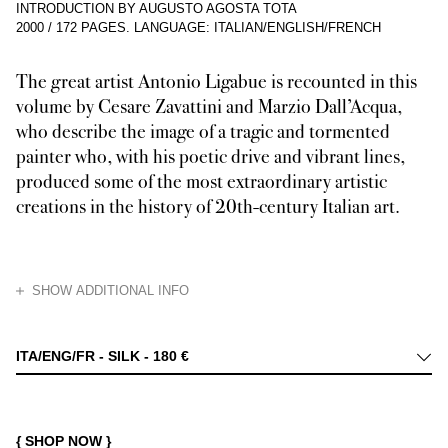
INTRODUCTION BY AUGUSTO AGOSTA TOTA
2000
/
172 PAGES
.
LANGUAGE: ITALIAN/ENGLISH/FRENCH
The great artist Antonio Ligabue is recounted in this
volume by Cesare Zavattini and Marzio Dall’Acqua,
who describe the image of a tragic and tormented
painter who, with his poetic drive and vibrant lines,
produced some of the most extraordinary artistic
creations in the history of 20th-century Italian art.
HIDE
SHOW ADDITIONAL INFO
In 1967 Franco Maria Ricci published, as the second book in his series S
ITA/ENG/FR - SILK -
180 €
{ SHOP NOW }