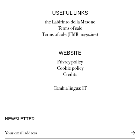
USEFUL LINKS
the Labirinto della Masone
Terms of sale
Terms of sale (FMR magazine)
WEBSITE
Privacy policy
Cookie policy
Credits
Cambia lingua:
IT
NEWSLETTER
Send