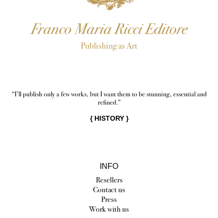
Franco Maria Ricci Editore
Publishing as Art
“I’ll publish only a few works, but I want them to be stunning, essential and
refined.”
{
HISTORY
}
INFO
Resellers
Contact us
Press
Work with us