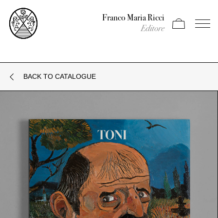
Franco Maria Ricci
Apri carrello
Apri il
Editore
BACK TO CATALOGUE