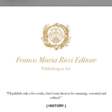
Franco Maria Ricci Editore
Publishing as Art
“I’ll publish only a few works, but I want them to be stunning, essential and
refined.”
{
HISTORY
}