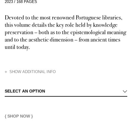
2023
/
168 PAGES
Devoted to the most renowned Portuguese libraries,
this volume details the key role held by knowledge
preservation – both as to the epistemological meaning
and to the aesthetic dimension – from ancient times
until today.
HIDE
SHOW ADDITIONAL INFO
This volume retraces the history of libraries and their transformation –
SELECT AN OPTION
{ SHOP NOW }