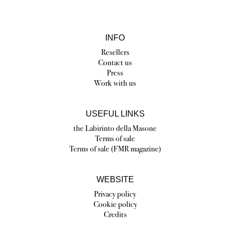
INFO
Resellers
Contact us
Press
Work with us
USEFUL LINKS
the Labirinto della Masone
Terms of sale
Terms of sale (FMR magazine)
WEBSITE
Privacy policy
Cookie policy
Credits