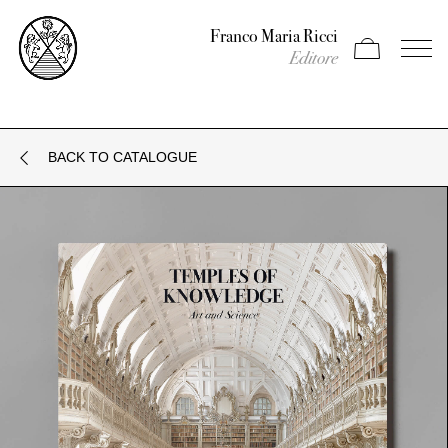
Franco Maria Ricci
Apri carrello
Apri il
Editore
BACK TO CATALOGUE