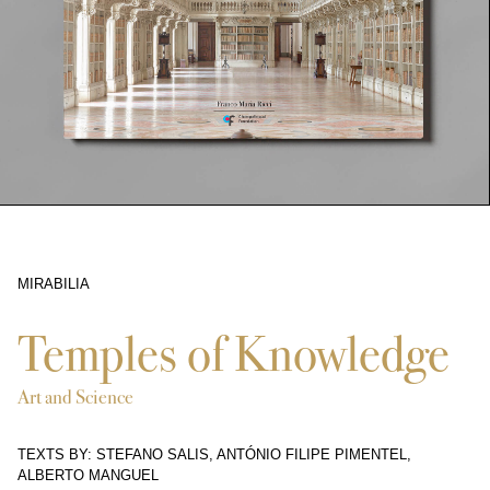
MIRABILIA
6364
Temples of Knowledge
Art and Science
TEXTS BY: STEFANO SALIS, ANTÓNIO FILIPE PIMENTEL,
ALBERTO MANGUEL