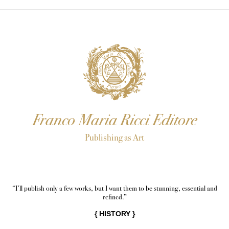
Franco Maria Ricci Editore
Publishing as Art
“I’ll publish only a few works, but I want them to be stunning, essential and
refined.”
{
HISTORY
}