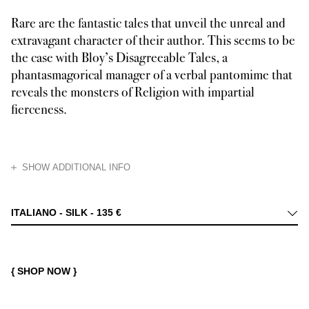
Rare are the fantastic tales that unveil the unreal and
extravagant character of their author. This seems to be
the case with Bloy’s Disagreeable Tales, a
phantasmagorical manager of a verbal pantomime that
reveals the monsters of Religion with impartial
fierceness.
HIDE
SHOW ADDITIONAL INFO
Léon Bloy considered the universe as a form of divine cryptography, in w
ITALIANO - SILK -
135 €
{ SHOP NOW }