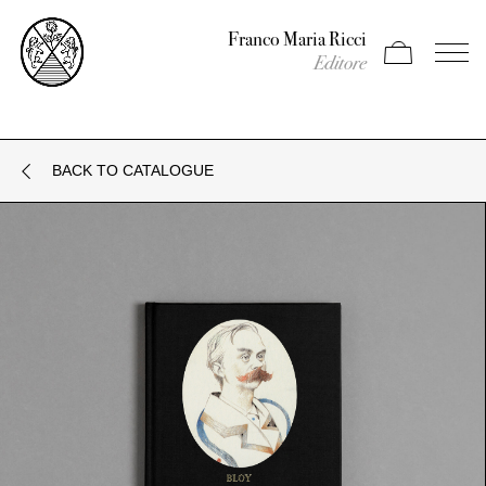
Franco Maria Ricci
Apri carrello
Apri il
Editore
BACK TO CATALOGUE