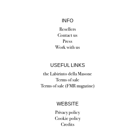
INFO
Resellers
Contact us
Press
Work with us
USEFUL LINKS
the Labirinto della Masone
Terms of sale
Terms of sale (FMR magazine)
WEBSITE
Privacy policy
Cookie policy
Credits