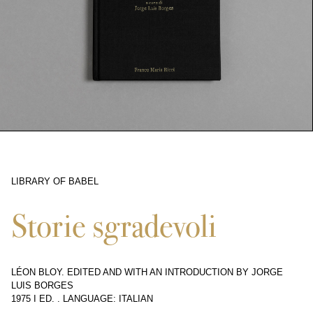
LIBRARY OF BABEL
10341
Storie sgradevoli
LÉON BLOY. EDITED AND WITH AN INTRODUCTION BY JORGE
LUIS BORGES
1975 I ED.
.
LANGUAGE: ITALIAN