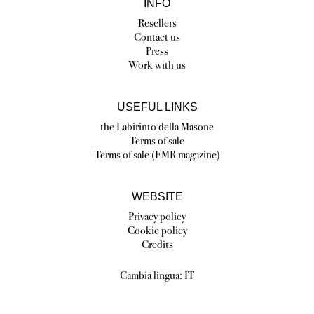
INFO
Resellers
Contact us
Press
Work with us
USEFUL LINKS
the Labirinto della Masone
Terms of sale
Terms of sale (FMR magazine)
WEBSITE
Privacy policy
Cookie policy
Credits
Cambia lingua:
IT