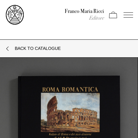
Franco Maria Ricci
Apri carrello
Apri il
Editore
BACK TO CATALOGUE