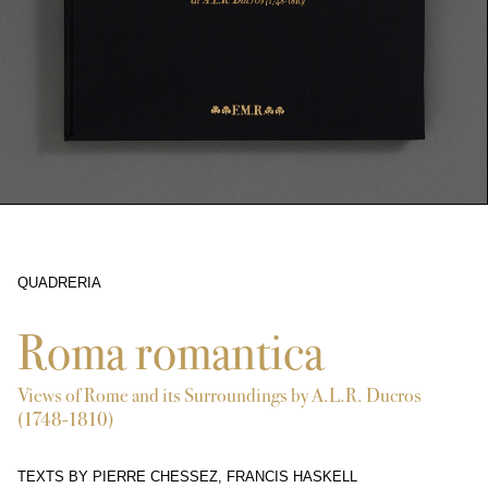
QUADRERIA
2128
Roma romantica
Views of Rome and its Surroundings by A.L.R. Ducros
(1748-1810)
TEXTS BY PIERRE CHESSEZ, FRANCIS HASKELL