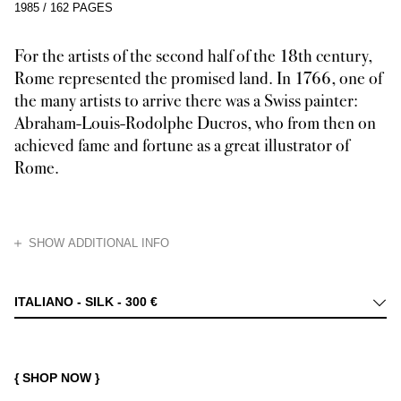
1985
/
162 PAGES
For the artists of the second half of the 18th century,
Rome represented the promised land. In 1766, one of
the many artists to arrive there was a Swiss painter:
Abraham-Louis-Rodolphe Ducros, who from then on
achieved fame and fortune as a great illustrator of
Rome.
HIDE
SHOW ADDITIONAL INFO
From 1750 onwards, painters, sculptors, engravers, architects, and anti
ITALIANO - SILK -
300 €
{ SHOP NOW }