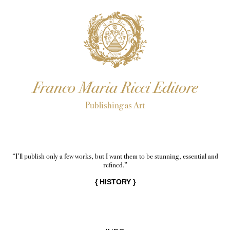
Franco Maria Ricci Editore
Publishing as Art
“I’ll publish only a few works, but I want them to be stunning, essential and
refined.”
{
HISTORY
}