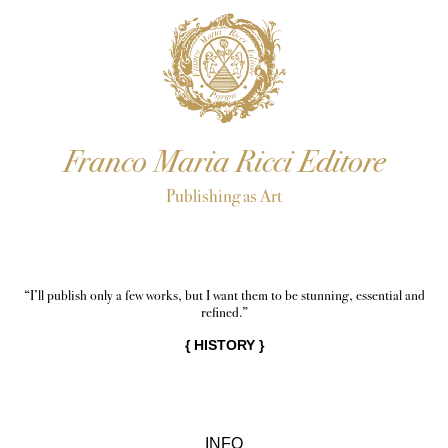
Franco Maria Ricci Editore
Publishing as Art
“I’ll publish only a few works, but I want them to be stunning, essential and
refined.”
{
HISTORY
}
INFO