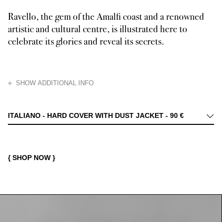
Ravello, the gem of the Amalfi coast and a renowned
artistic and cultural centre, is illustrated here to
celebrate its glories and reveal its secrets.
HIDE
SHOW ADDITIONAL INFO
A jewel of the Amalfi Coast, renowned since ancient times for its beauty 
ITALIANO - HARD COVER WITH DUST JACKET -
90 €
{ SHOP NOW }