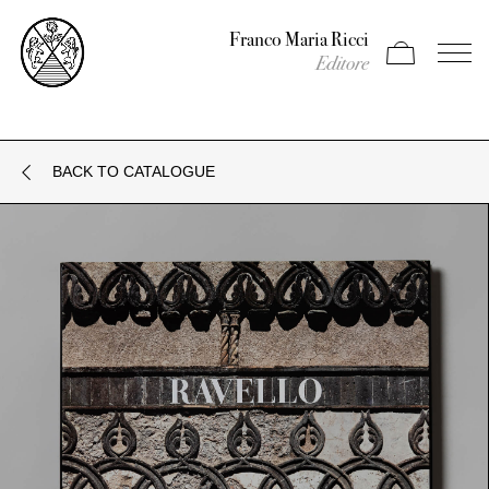
Franco Maria Ricci
Apri carrello
Apri il
Editore
BACK TO CATALOGUE