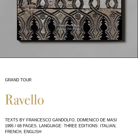
GRAND TOUR
5258
Ravello
TEXTS BY FRANCESCO GANDOLFO, DOMENICO DE MASI
1995
/
68 PAGES
.
LANGUAGE: THREE EDITIONS: ITALIAN,
FRENCH, ENGLISH