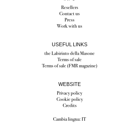
Resellers
Contact us
Press
Work with us
USEFUL LINKS
the Labirinto della Masone
Terms of sale
Terms of sale (FMR magazine)
WEBSITE
Privacy policy
Cookie policy
Credits
Cambia lingua:
IT