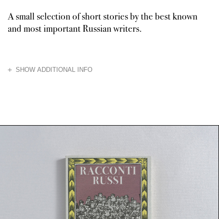
A small selection of short stories by the best known
and most important Russian writers.
HIDE
SHOW ADDITIONAL INFO
The meticulous satirically celebrated bureaucracy is the central theme of