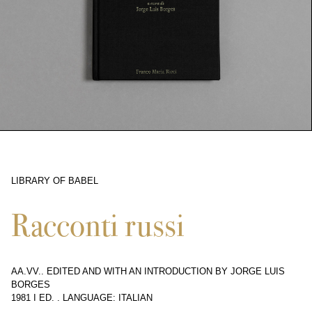
LIBRARY OF BABEL
10368
Racconti russi
AA.VV.. EDITED AND WITH AN INTRODUCTION BY JORGE LUIS
BORGES
1981 I ED.
.
LANGUAGE: ITALIAN