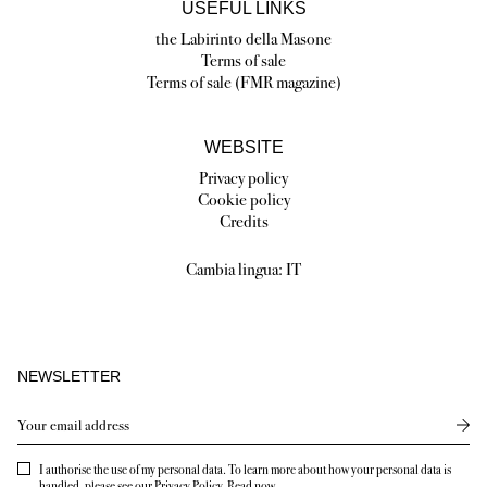
USEFUL LINKS
the Labirinto della Masone
Terms of sale
Terms of sale (FMR magazine)
WEBSITE
Privacy policy
Cookie policy
Credits
Cambia lingua:
IT
NEWSLETTER
Send
I authorise the use of my personal data. To learn more about how your personal data is
handled, please see our Privacy Policy.
Read now