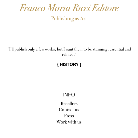
Franco Maria Ricci Editore
Publishing as Art
“I’ll publish only a few works, but I want them to be stunning, essential and
refined.”
{
HISTORY
}
INFO
Resellers
Contact us
Press
Work with us