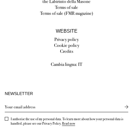
the Labirinto della Masone
Terms of sale
Terms of sale (FMR magazine)
WEBSITE
Privacy policy
Cookie policy
Credits
Cambia lingua:
IT
NEWSLETTER
Send
I authorise the use of my personal data. To learn more about how your personal data is
handled, please see our Privacy Policy.
Read now