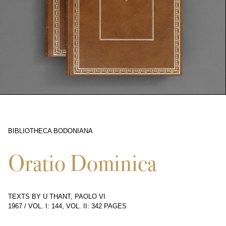
BIBLIOTHECA BODONIANA
2131
Oratio Dominica
TEXTS BY U THANT, PAOLO VI
1967
/
VOL. I: 144, VOL. II: 342 PAGES