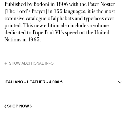
Published by Bodoni in 1806 with the Pater Noster
[The Lord’s Prayer] in 155 languages, it is the most
extensive catalogue of alphabets and typefaces ever
printed. This new edition also includes a volume
dedicated to Pope Paul VI’s speech at the United
Nations in 1965.
HIDE
SHOW ADDITIONAL INFO
The Oratio Dominica was published by Bodoni in 1806 to celebrate Pope Pi
ITALIANO - LEATHER -
4,000 €
{ SHOP NOW }