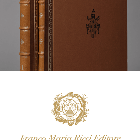
Franco Maria Ricci Editore