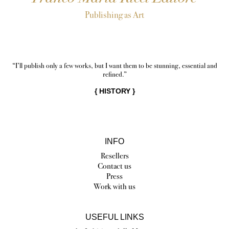
Publishing as Art
“I’ll publish only a few works, but I want them to be stunning, essential and
refined.”
{
HISTORY
}
INFO
Resellers
Contact us
Press
Work with us
USEFUL LINKS