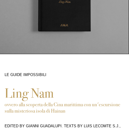
LE GUIDE IMPOSSIBILI
5577
Ling Nam
ovvero alla scoperta della Cina marittima con un'escursione
sulla misteriosa isola di Hainan
EDITED BY GIANNI GUADALUPI. TEXTS BY LUIS LECOMTE S.J.,