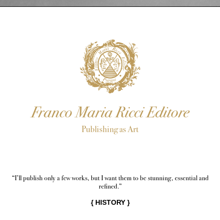
Franco Maria Ricci Editore
Publishing as Art
“I’ll publish only a few works, but I want them to be stunning, essential and
refined.”
{
HISTORY
}