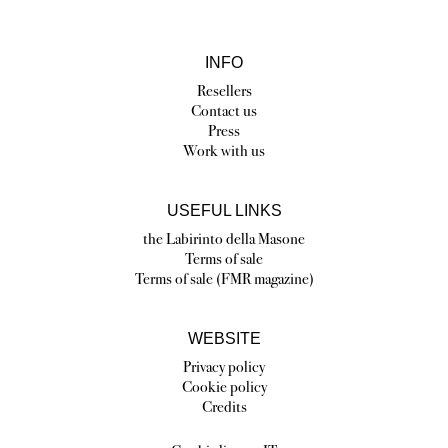
INFO
Resellers
Contact us
Press
Work with us
USEFUL LINKS
the Labirinto della Masone
Terms of sale
Terms of sale (FMR magazine)
WEBSITE
Privacy policy
Cookie policy
Credits