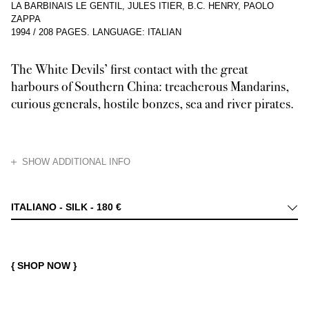
LA BARBINAIS LE GENTIL, JULES ITIER, B.C. HENRY, PAOLO
ZAPPA
1994
/
208 PAGES
.
LANGUAGE: ITALIAN
The White Devils’ first contact with the great
harbours of Southern China: treacherous Mandarins,
curious generals, hostile bonzes, sea and river pirates.
HIDE
SHOW ADDITIONAL INFO
Ling-Nam (“South of the Mountains”) was the name given by the Chinese t
ITALIANO - SILK -
180 €
{ SHOP NOW }