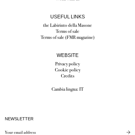
USEFUL LINKS
the Labirinto della Masone
Terms of sale
Terms of sale (FMR magazine)
WEBSITE
Privacy policy
Cookie policy
Credits
Cambia lingua:
IT
NEWSLETTER
Send