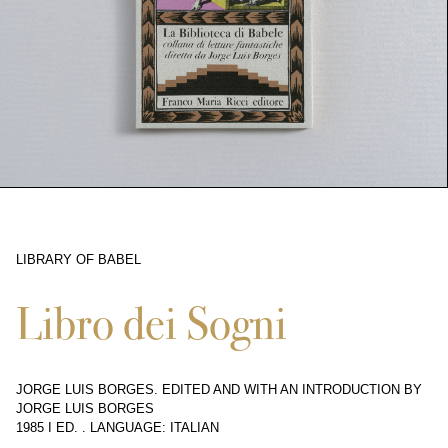
LIBRARY OF BABEL
10370
Libro dei Sogni
JORGE LUIS BORGES. EDITED AND WITH AN INTRODUCTION BY
JORGE LUIS BORGES
1985 I ED.
.
LANGUAGE: ITALIAN