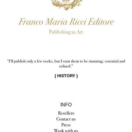
Franco Maria Ricci Editore
Publishing as Art
“I’ll publish only a few works, but I want them to be stunning, essential and
refined.”
{
HISTORY
}
INFO
Resellers
Contact us
Press
Work with us