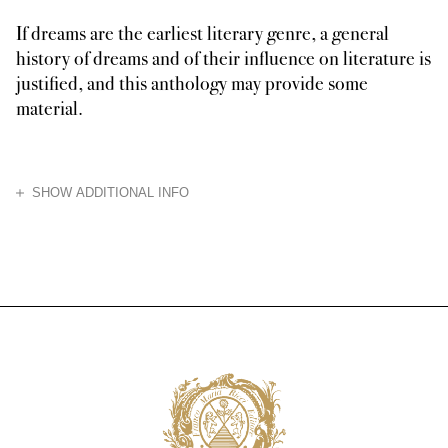
If dreams are the earliest literary genre, a general
history of dreams and of their influence on literature is
justified, and this anthology may provide some
material.
HIDE
SHOW ADDITIONAL INFO
Created for the enjoyment of a curious reader, this hypothetical history