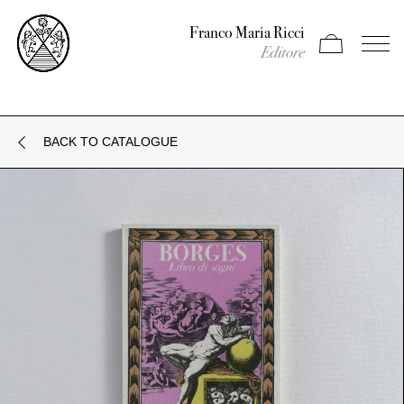
Franco Maria Ricci
Apri carrello
Apri il
Editore
BACK TO CATALOGUE