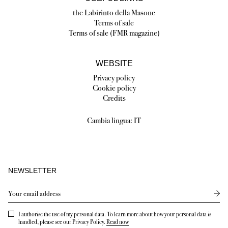
the Labirinto della Masone
Terms of sale
Terms of sale (FMR magazine)
WEBSITE
Privacy policy
Cookie policy
Credits
Cambia lingua:
IT
NEWSLETTER
Send
I authorise the use of my personal data. To learn more about how your personal data is
handled, please see our Privacy Policy.
Read now