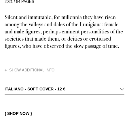
2021
/
84 PAGES
Silent and immutable, for millennia they have risen
among the valleys and dales of the Lunigiana: female
and male figures, perhaps eminent personalities of the
societies that made them, or deities or eroticised
figures, who have observed the slow passage of time.
HIDE
SHOW ADDITIONAL INFO
Others emerge from the darkness, motionless stone figures. To the eyes o
ITALIANO - SOFT COVER -
12 €
{ SHOP NOW }