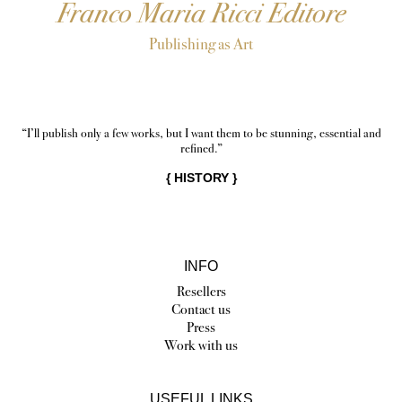
Franco Maria Ricci Editore
Publishing as Art
“I’ll publish only a few works, but I want them to be stunning, essential and
refined.”
{
HISTORY
}
INFO
Resellers
Contact us
Press
Work with us
USEFUL LINKS