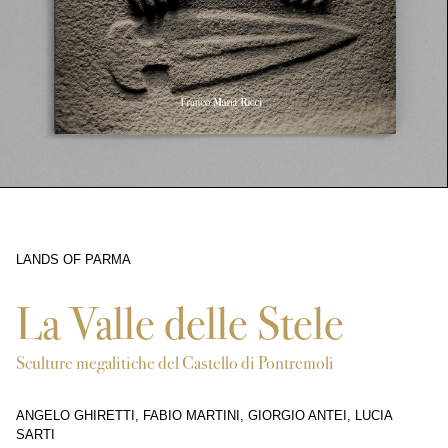
LANDS OF PARMA
3360
La Valle delle Stele
Sculture megalitiche del Castello di Pontremoli
ANGELO GHIRETTI, FABIO MARTINI, GIORGIO ANTEI, LUCIA
SARTI