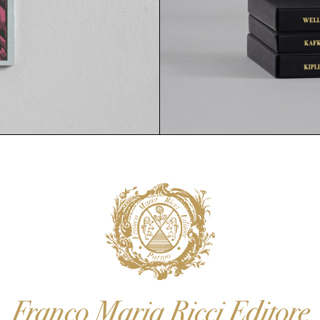
Franco Maria Ricci Editore