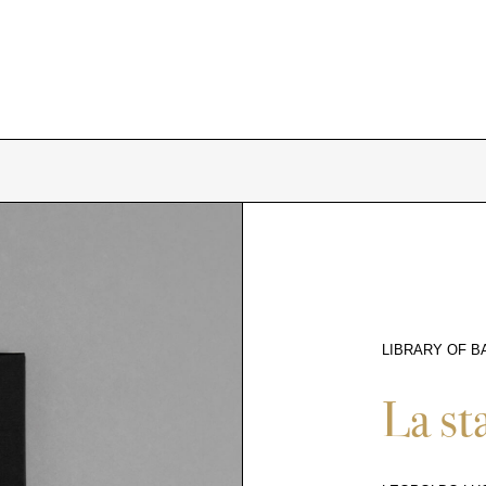
LIBRARY OF B
10359
La st