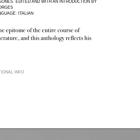
ONES. EDITED AND WITH AN INTRODUCTION BY
BORGES
NGUAGE: ITALIAN
he epitome of the entire course of
erature, and this anthology reflects his
IONAL INFO
et, storyteller, critic, historiographer, lexicographer, orator, and not the