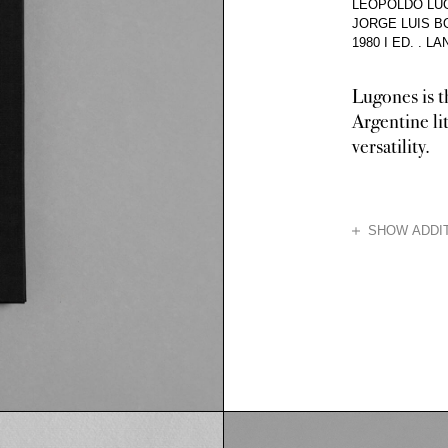
LEOPOLDO LUG
JORGE LUIS 
1980 I ED.
.
LA
Lugones is t
Argentine lit
versatility.
HIDE
SHOW ADDIT
Lugones was a po