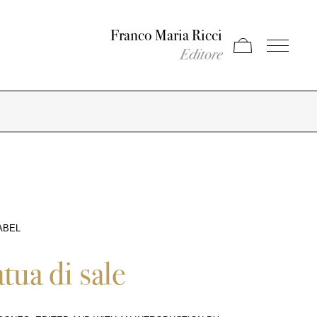
Franco Maria Ricci
Apri carrello
Apri il men
Editore
ABEL
atua di sale