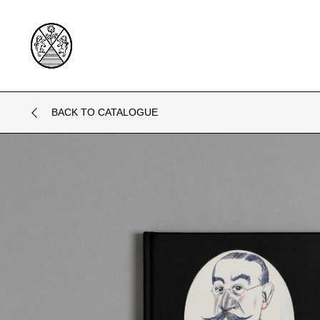
BACK TO CATALOGUE