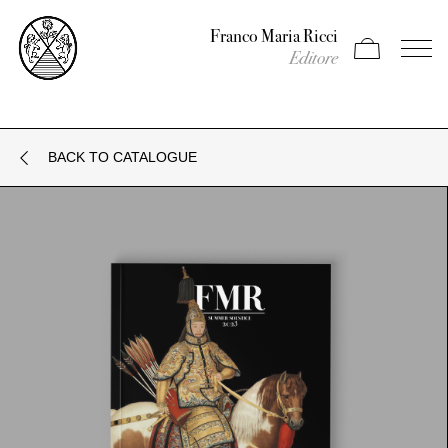
Franco Maria Ricci
Apri carrello
Apri il
Editore
BACK TO CATALOGUE