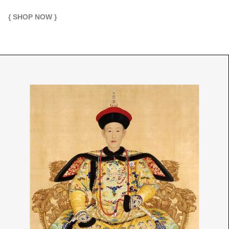
{ SHOP NOW }