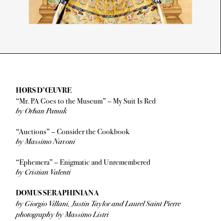
HORS D’ŒUVRE
“Mr. PA Goes to the Museum” – My Suit Is Red
by Orhan Pamuk
“Auctions” – Consider the Cookbook
by Massimo Navoni
“Ephemera” – Enigmatic and Unremembered
by Cristian Valenti
DOMUS SERAPHINIANA
by Giorgio Villani, Justin Taylor and Laurel Saint Pierre
photography by Massimo Listri