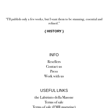
“I’ll publish only a few works, but I want them to be stunning, essential and
refined.”
{
HISTORY
}
INFO
Resellers
Contact us
Press
Work with us
USEFUL LINKS
the Labirinto della Masone
Terms of sale
Terms of sale (FMR magazine)