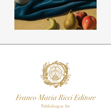
Franco Maria Ricci Editore
Publishing as Art