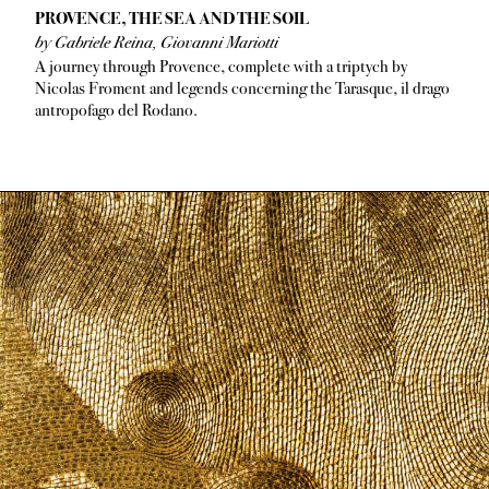
PROVENCE, THE SEA AND THE SOIL
by Gabriele Reina, Giovanni Mariotti
A journey through Provence, complete with a triptych by
Nicolas Froment and legends concerning the Tarasque, il drago
antropofago del Rodano.