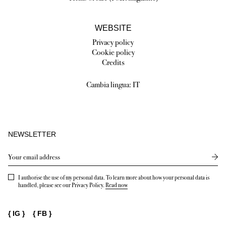
WEBSITE
Privacy policy
Cookie policy
Credits
Cambia lingua:
IT
NEWSLETTER
Send
I authorise the use of my personal data. To learn more about how your personal data is
handled, please see our Privacy Policy.
Read now
{
IG
}
{
FB
}