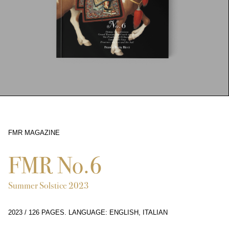
FMR MAGAZINE
6686
FMR No.6
Summer Solstice 2023
2023
/
126 PAGES
.
LANGUAGE: ENGLISH, ITALIAN