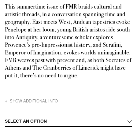
This summertime issue of FMR braids cultural and
artistic threads, in a conversation spanning time and
geography. East meets West, Andean tapestries evoke
Penelope at her loom, young British aristos ride south
into Antiquity, a venturesome scholar explores
Provence’s pre-Impressionist history, and Serafini,
Emperor of Imagination, evokes worlds unimaginable.
FMR weaves past with present and, as both Socrates of
Athens and The Cranberries of Limerick might have
put it, there’s no need to argue.
HIDE
SHOW ADDITIONAL INFO
We start our summer journey with the Roman home of Luigi Serafini, visi
SELECT AN OPTION