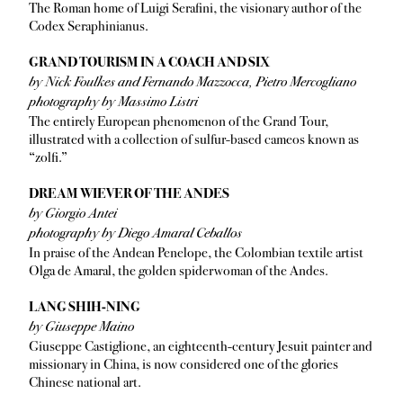
The Roman home of Luigi Serafini, the visionary author of the
Codex Seraphinianus.
GRAND TOURISM IN A COACH AND SIX
by Nick Foulkes and Fernando Mazzocca, Pietro Mercogliano
photography by Massimo Listri
The entirely European phenomenon of the Grand Tour,
illustrated with a collection of sulfur-based cameos known as
“zolfi.”
DREAM WIEVER OF THE ANDES
by Giorgio Antei
photography by Diego Amaral Ceballos
In praise of the Andean Penelope, the Colombian textile artist
Olga de Amaral, the golden spiderwoman of the Andes.
LANG SHIH-NING
by Giuseppe Maino
Giuseppe Castiglione, an eighteenth-century Jesuit painter and
missionary in China, is now considered one of the glories
Chinese national art.