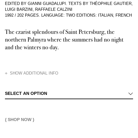
EDITED BY GIANNI GUADALUPI. TEXTS BY THÉOPHILE GAUTIER,
LUIGI BARZINI, RAFFAELE CALZINI
1992
/
202 PAGES
.
LANGUAGE: TWO EDITIONS: ITALIAN, FRENCH
The czarist splendours of Saint Petersburg, the
northern Palmyra where the summers had no night
and the winters no day.
HIDE
SHOW ADDITIONAL INFO
Scion of the perhaps mad whim of a warlike despot, the past (and probably
SELECT AN OPTION
{ SHOP NOW }