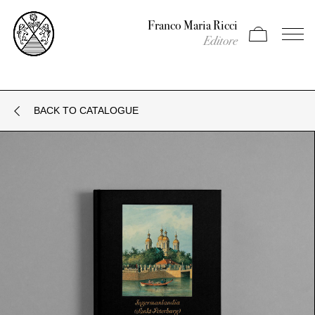
Franco Maria Ricci
Apri carrello
Apri il
Editore
BACK TO CATALOGUE