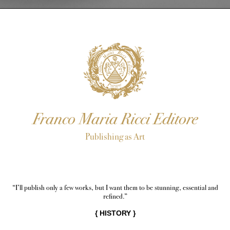
Franco Maria Ricci Editore
Publishing as Art
“I’ll publish only a few works, but I want them to be stunning, essential and
refined.”
{
HISTORY
}