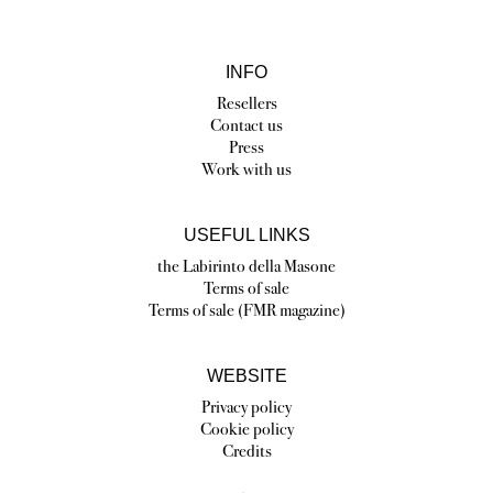
INFO
Resellers
Contact us
Press
Work with us
USEFUL LINKS
the Labirinto della Masone
Terms of sale
Terms of sale (FMR magazine)
WEBSITE
Privacy policy
Cookie policy
Credits