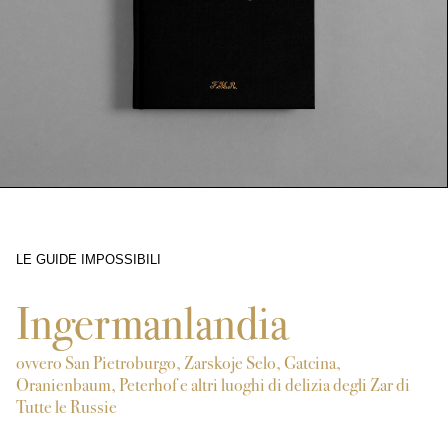
LE GUIDE IMPOSSIBILI
5564
Ingermanlandia
ovvero San Pietroburgo, Zarskoje Selo, Gatcina,
Oranienbaum, Peterhof e altri luoghi di delizia degli Zar di
Tutte le Russie