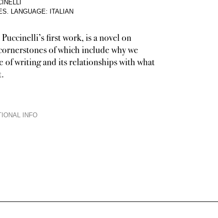
INELLI
ES
.
LANGUAGE: ITALIAN
 Puccinelli’s first work, is a novel on
 cornerstones of which include why we
e of writing and its relationships with what
t.
IONAL INFO
nor a confession nor an essay, though it incorporates elements from all thes