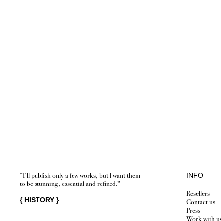
“I’ll publish only a few works, but I want them
INFO
to be stunning, essential and refined.”
Resellers
{
HISTORY
}
Contact us
Press
Work with u