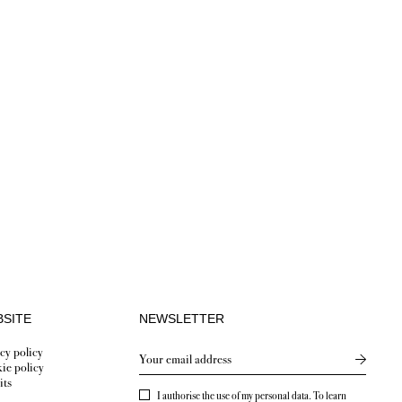
SITE
NEWSLETTER
cy policy
Send new
ie policy
its
I authorise the use of my personal data. To learn