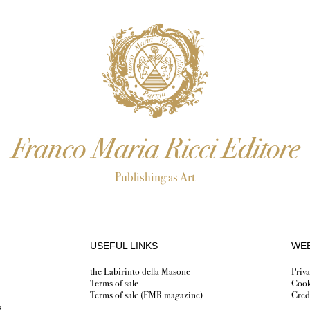
Franco Maria Ricci Editore
Publishing as Art
USEFUL LINKS
WEB
the Labirinto della Masone
Priva
Terms of sale
Cook
Terms of sale (FMR magazine)
Cred
s