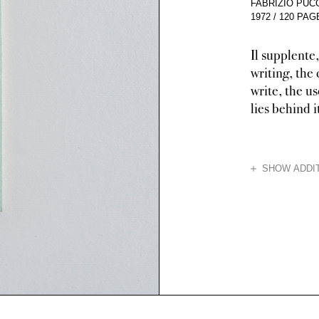
FABRIZIO PUCC
1972
/
120 PAG
Il supplente,
writing, the
write, the us
lies behind i
HIDE
SHOW ADDIT
Neither a novel 