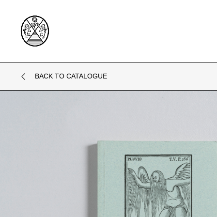
BACK TO CATALOGUE