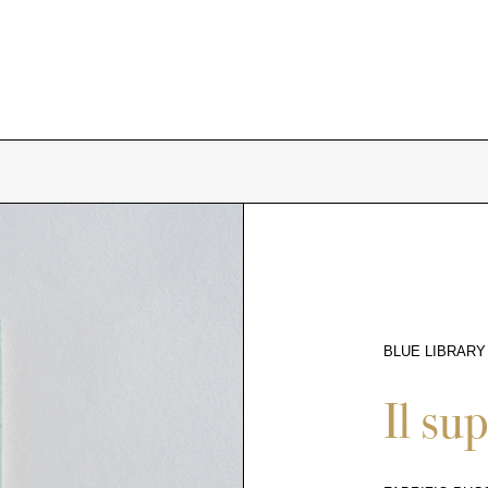
BLUE LIBRARY
9822
Il su