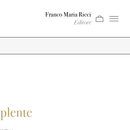
Franco Maria Ricci
Apri carrello
Apri il men
Editore
pplente