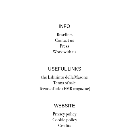
INFO
Resellers
Contact us
Press
Work with us
USEFUL LINKS
the Labirinto della Masone
Terms of sale
Terms of sale (FMR magazine)
WEBSITE
Privacy policy
Cookie policy
Credits