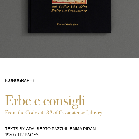
ICONOGRAPHY
2104
Erbe e consigli
From the Codex 4182 of Casanatense Library
TEXTS BY ADALBERTO PAZZINI, EMMA PIRANI
1980
/
112 PAGES