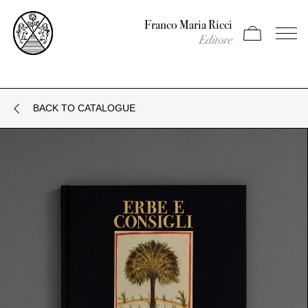
Franco Maria Ricci
Apri carrello
Apri il
Editore
BACK TO CATALOGUE