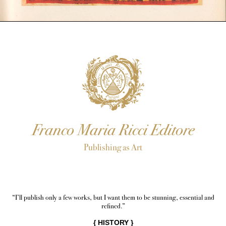
Franco Maria Ricci Editore
Publishing as Art
“I’ll publish only a few works, but I want them to be stunning, essential and
refined.”
{
HISTORY
}