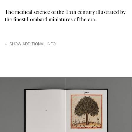
The medical science of the 15th century illustrated by
the finest Lombard miniatures of the era.
HIDE
SHOW ADDITIONAL INFO
An enchanting example of the 15th-century Lombard miniature, the Theatru