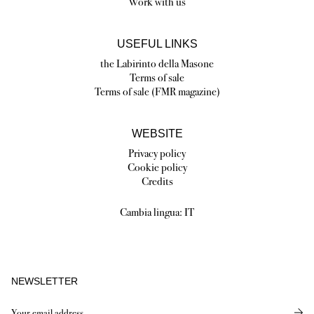
Work with us
USEFUL LINKS
the Labirinto della Masone
Terms of sale
Terms of sale (FMR magazine)
WEBSITE
Privacy policy
Cookie policy
Credits
Cambia lingua:
IT
NEWSLETTER
Send