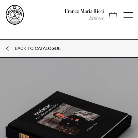
Franco Maria Ricci
Apri carrello
Apri il
Editore
BACK TO CATALOGUE