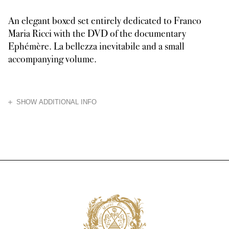
An elegant boxed set entirely dedicated to Franco
Maria Ricci with the DVD of the documentary
Ephémère. La bellezza inevitabile and a small
accompanying volume.
HIDE
SHOW ADDITIONAL INFO
The documentary, winner of the Best Documentary Award at the Salento Inte