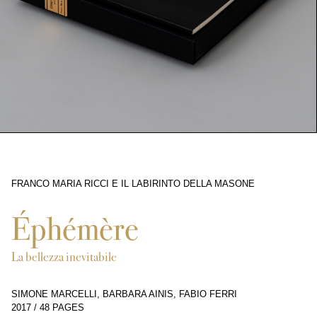
FRANCO MARIA RICCI E IL LABIRINTO DELLA MASONE
9286
Éphémère
La bellezza inevitabile
SIMONE MARCELLI, BARBARA AINIS, FABIO FERRI
2017
/
48 PAGES