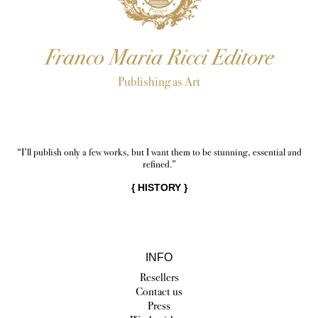
Franco Maria Ricci Editore
Publishing as Art
“I’ll publish only a few works, but I want them to be stunning, essential and
refined.”
{
HISTORY
}
INFO
Resellers
Contact us
Press