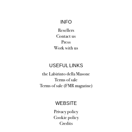
INFO
Resellers
Contact us
Press
Work with us
USEFUL LINKS
the Labirinto della Masone
Terms of sale
Terms of sale (FMR magazine)
WEBSITE
Privacy policy
Cookie policy
Credits