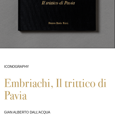
ICONOGRAPHY
5144
Embriachi, Il trittico di
Pavia
GIAN ALBERTO DALL’ACQUA