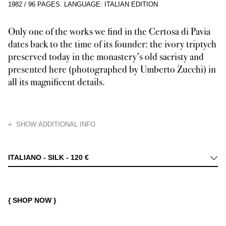
1982
/
96 PAGES
.
LANGUAGE: ITALIAN EDITION
Only one of the works we find in the Certosa di Pavia
dates back to the time of its founder: the ivory triptych
preserved today in the monastery’s old sacristy and
presented here (photographed by Umberto Zucchi) in
all its magnificent details.
HIDE
SHOW ADDITIONAL INFO
The Certosa di Pavia, an immense lacework stone building rising out of t
ITALIANO - SILK -
120 €
{ SHOP NOW }