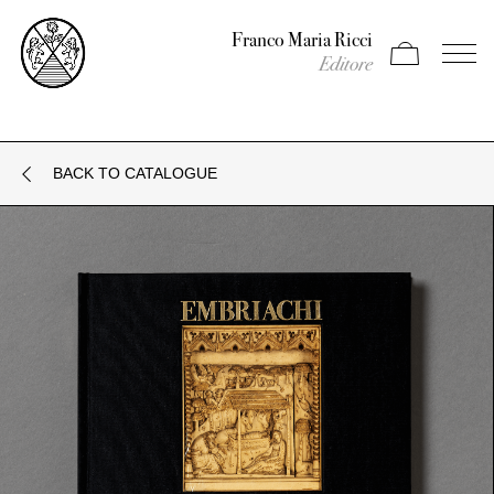
Franco Maria Ricci
Apri carrello
Apri il
Editore
BACK TO CATALOGUE