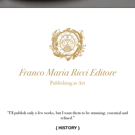
Franco Maria Ricci Editore
Publishing as Art
“I’ll publish only a few works, but I want them to be stunning, essential and
refined.”
{
HISTORY
}