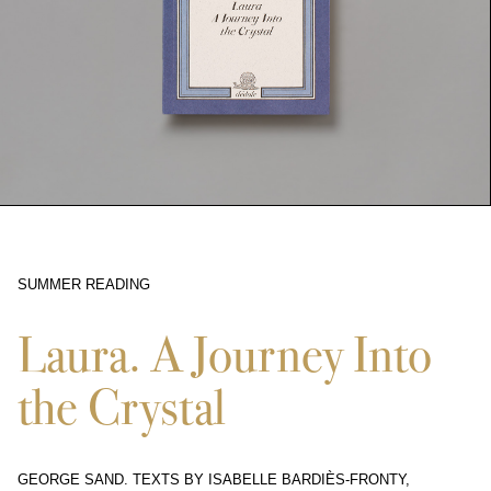
SUMMER READING
11311
Laura. A Journey Into
the Crystal
GEORGE SAND. TEXTS BY ISABELLE BARDIÈS-FRONTY,