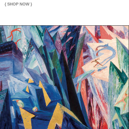
{ SHOP NOW }