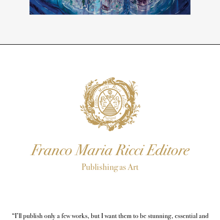
Franco Maria Ricci Editore
Publishing as Art
“I’ll publish only a few works, but I want them to be stunning, essential and