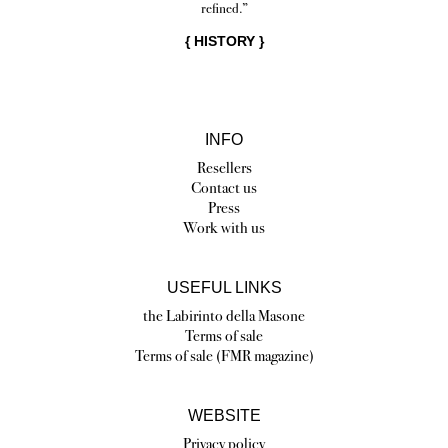
refined.”
{
HISTORY
}
INFO
Resellers
Contact us
Press
Work with us
USEFUL LINKS
the Labirinto della Masone
Terms of sale
Terms of sale (FMR magazine)
WEBSITE
Privacy policy