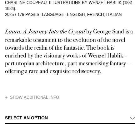
CHARLINE COUPEAU. ILLUSTRATIONS BY WENZEL HABLIK (1881-
1934).
2025
/
176 PAGES
.
LANGUAGE: ENGLISH, FRENCH, ITALIAN
by George Sand is a
Laura. A Journey Into the Crystal
remarkable testament to the evolution of the novel
towards the realm of the fantastic. The book is
enriched by the visionary works of Wenzel Hablik –
part utopian architecture, part mesmerising fantasy –
offering a rare and exquisite rediscovery.
HIDE
SHOW ADDITIONAL INFO
The third volume in the Dédale series, Laura. A Journey Into the Crystal
SELECT AN OPTION