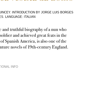
INCEY. INTRODUCTION BY JORGE LUIS BORGES
ES
.
LANGUAGE: ITALIAN
e and truthful biography of a nun who
soldier and achieved great feats in the
 of Spanish America, is also one of the
enture novels of 19th-century England.
IONAL INFO
is a biography, readers follow it as a novel with a single central characte