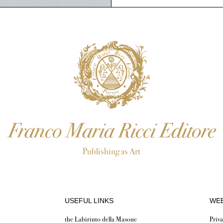
Franco Maria Ricci Editore
Publishing as Art
USEFUL LINKS
WEB
the Labirinto della Masone
Priva