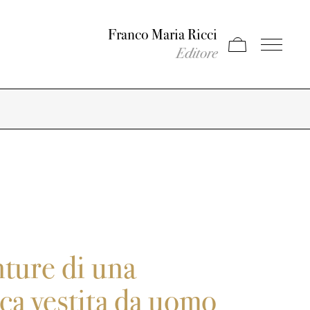
Franco Maria Ricci
Apri carrello
Apri il men
Editore
ture di una
a vestita da uomo