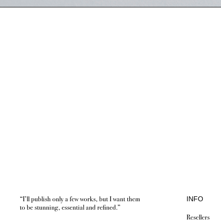
“I’ll publish only a few works, but I want them
INFO
to be stunning, essential and refined.”
Resellers