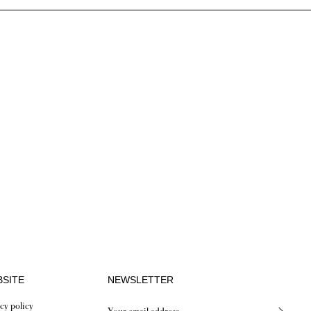
SITE
NEWSLETTER
cy policy