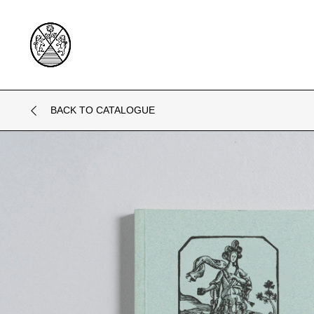
BACK TO CATALOGUE