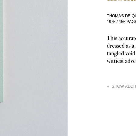
THOMAS DE QU
1975
/
156 PAG
This accurat
dressed as a 
tangled void
wittiest adv
HIDE
SHOW ADDIT
Though the book 