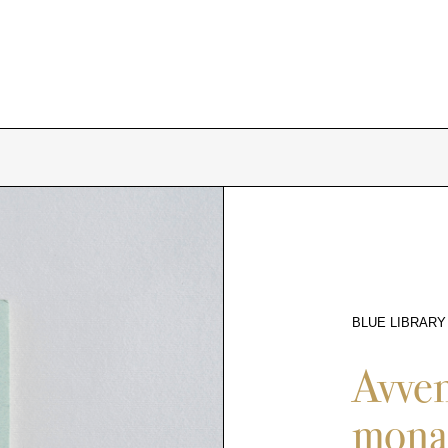
BLUE LIBRARY
9853
Avven
monac