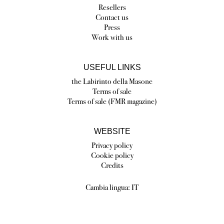
Resellers
Contact us
Press
Work with us
USEFUL LINKS
the Labirinto della Masone
Terms of sale
Terms of sale (FMR magazine)
WEBSITE
Privacy policy
Cookie policy
Credits
Cambia lingua:
IT