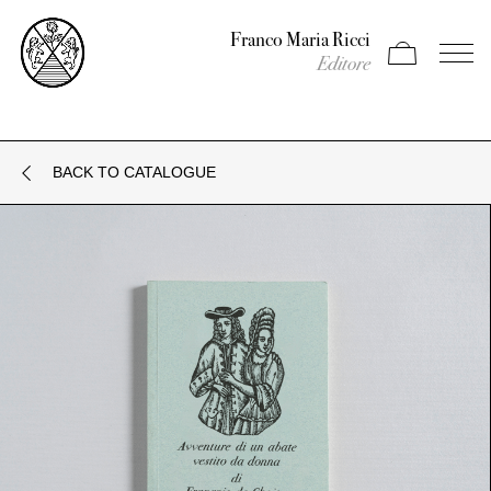
Franco Maria Ricci
Apri carrello
Apri il
Editore
BACK TO CATALOGUE