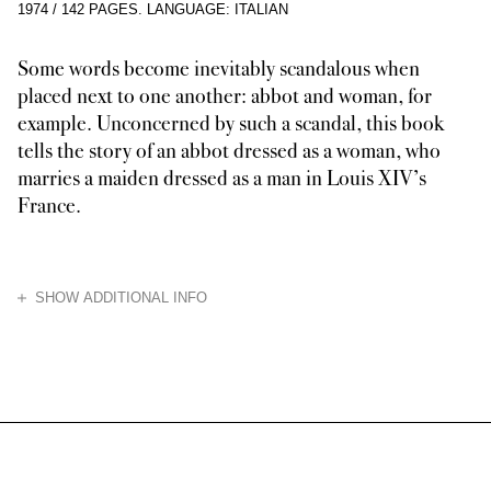
1974
/
142 PAGES
.
LANGUAGE: ITALIAN
Some words become inevitably scandalous when
placed next to one another: abbot and woman, for
example. Unconcerned by such a scandal, this book
tells the story of an abbot dressed as a woman, who
marries a maiden dressed as a man in Louis XIV’s
France.
HIDE
SHOW ADDITIONAL INFO
The ambigu Abbé de Choisy inscribed his eccentric code of life among the