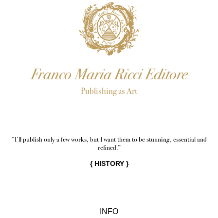
Franco Maria Ricci Editore
Publishing as Art
“I’ll publish only a few works, but I want them to be stunning, essential and
refined.”
{
HISTORY
}
INFO