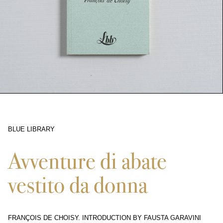
BLUE LIBRARY
9851
Avventure di abate
vestito da donna
FRANÇOIS DE CHOISY. INTRODUCTION BY FAUSTA GARAVINI